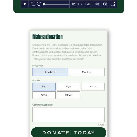
donate today