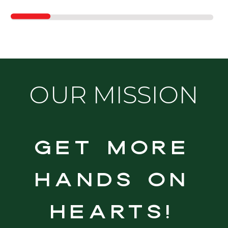
OUR MISSION
Get more
hands on
hearts!