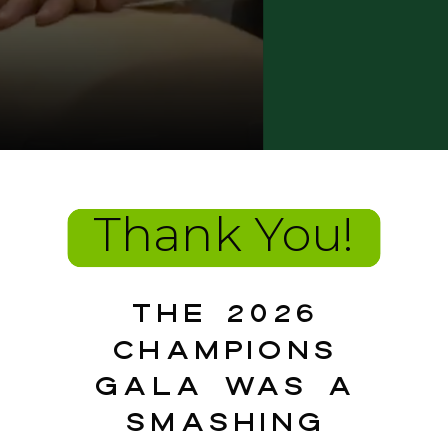
Thank You!
The 2026
Champions
Gala was a
smashing