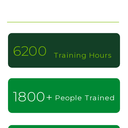
6200
Training Hours
1800
+
People Trained