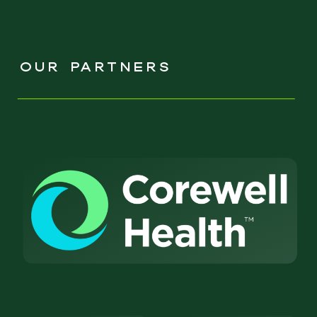
OUR PARTNERS