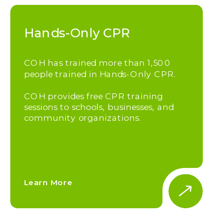
Hands-Only CPR
COH has trained more than 1,500
people trained in Hands-Only CPR.
COH provides free CPR training
sessions to schools, businesses, and
community organizations.
Learn More