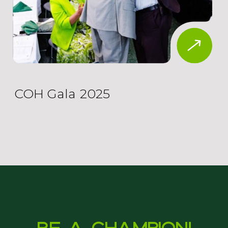
COH Gala 2025
Be a Champion!