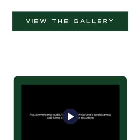
view the Gallery
Be a champion!
Save a Heart!