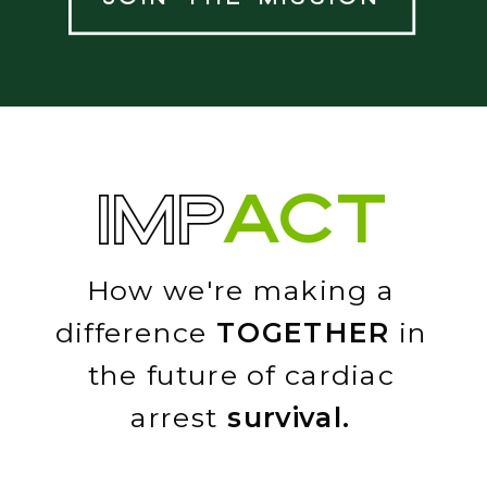
ACT
IMP
How we're making a
difference
TOGETHER
in
the future of cardiac
arrest
survival.