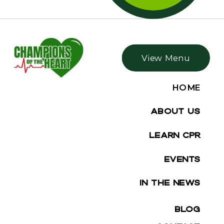
View Menu
HOME
ABOUT US
LEARN CPR
EVENTS
IN THE NEWS
BLOG