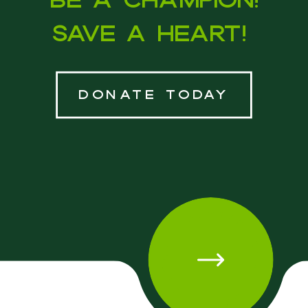
Save a heart!
donate today
DONATE TODAY • DONATE TODAY • DONATE TODAY