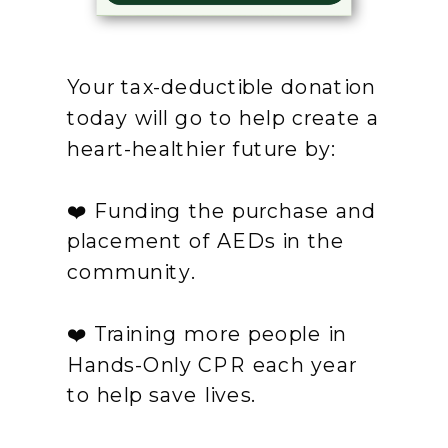
Your tax-deductible donation
today will go to help create a
heart-healthier future by:
❤️ Funding the purchase and
placement of AEDs in the
community.
❤️ Training more people in
Hands-Only CPR each year
to help save lives.