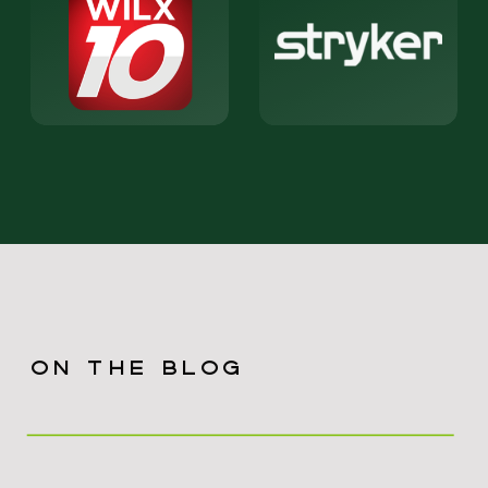
ON THE BLOG