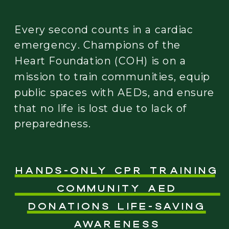
Every second counts in a cardiac
emergency. Champions of the
Heart Foundation (COH) is on a
mission to train communities, equip
public spaces with AEDs, and ensure
that no life is lost due to lack of
preparedness.
Hands-Only CPR Training
Community AED
Donations Life-Saving
Awareness