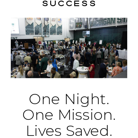
success
One
Night.
One
Mission.
Lives
Saved.