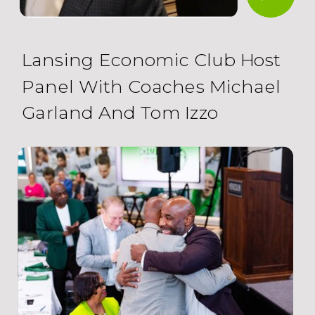
Lansing Economic Club Host
Panel With Coaches Michael
Garland And Tom Izzo