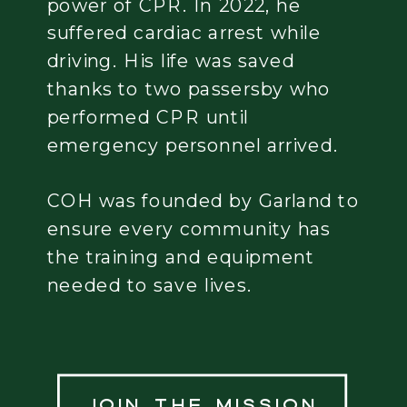
power of CPR. In 2022, he
suffered cardiac arrest while
driving. His life was saved
thanks to two passersby who
performed CPR until
emergency personnel arrived.
COH was founded by Garland to
ensure every community has
the training and equipment
needed to save lives.
Join the mission