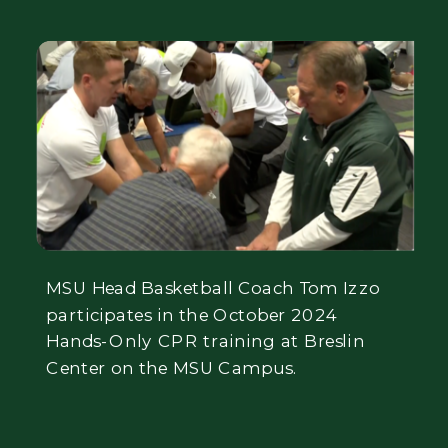
MSU Head Basketball Coach Tom Izzo
participates in the October 2024
Hands-Only CPR training at Breslin
Center on the MSU Campus.