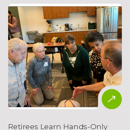
Retirees Learn Hands-Only