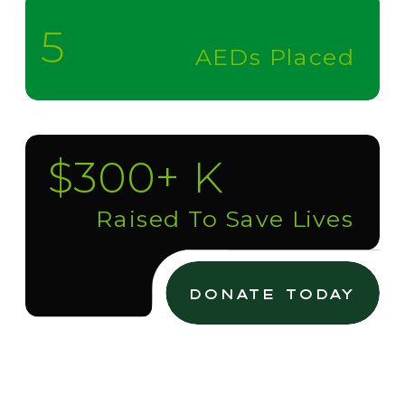
5
AEDs Placed
$300+ K
Raised To Save Lives
donate today