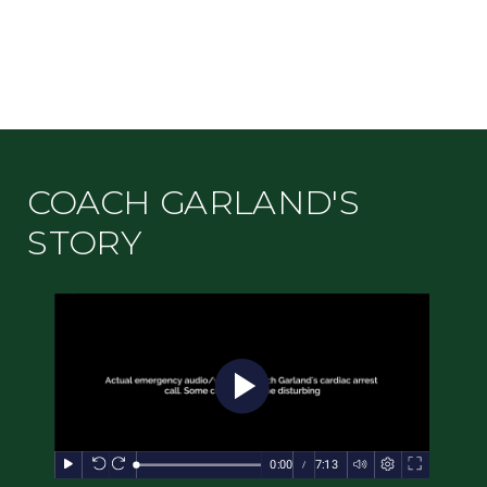
COACH GARLAND'S
STORY