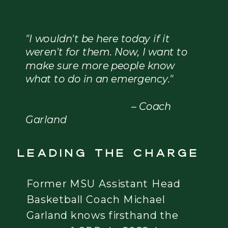
"I wouldn't be here today if it
weren't for them. Now, I want to
make sure more people know
what to do in an emergency."
– Coach
Garland
Leading the charge
Former MSU Assistant Head
Basketball Coach Michael
Garland knows firsthand the