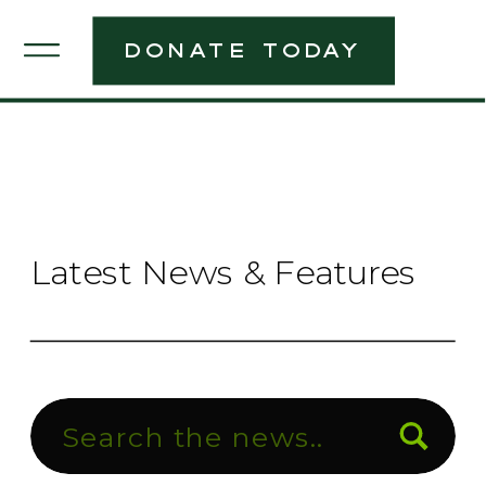
donate today
Latest News & Features
Search
for: