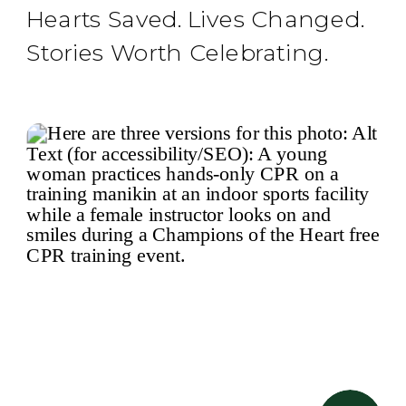
Hearts Saved. Lives Changed.
Stories Worth Celebrating.