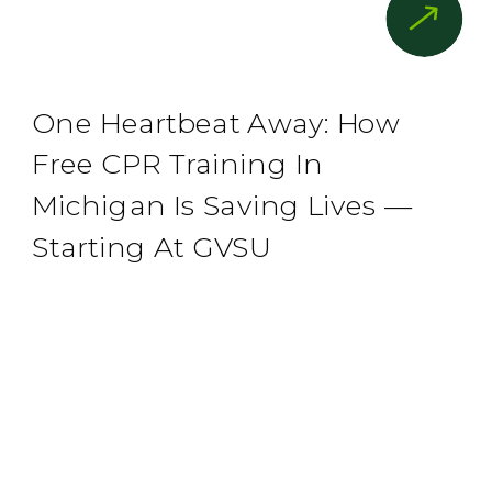
One Heartbeat Away: How
Free CPR Training In
Michigan Is Saving Lives —
Starting At GVSU