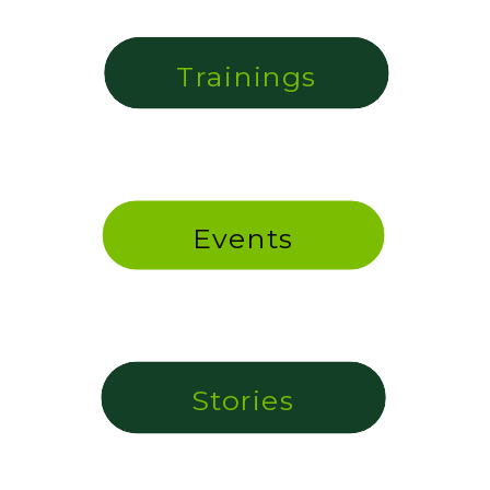
Trainings
Events
Stories