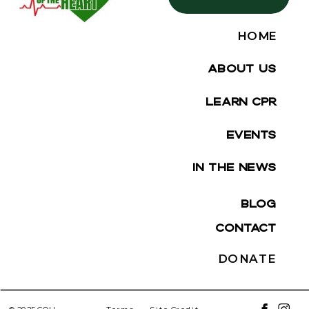
HOME
ABOUT US
LEARN CPR
EVENTS
IN THE NEWS
BLOG
CONTACT
DONATE