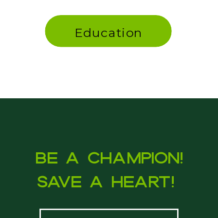
Education
Be a Champion!
Save a heart!