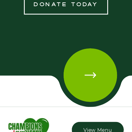
donate today
DONATE TODAY • DONATE TODAY • DONATE TODAY
View Menu