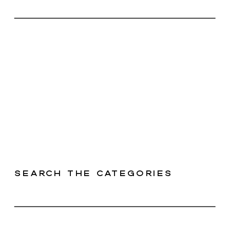
Search the categories